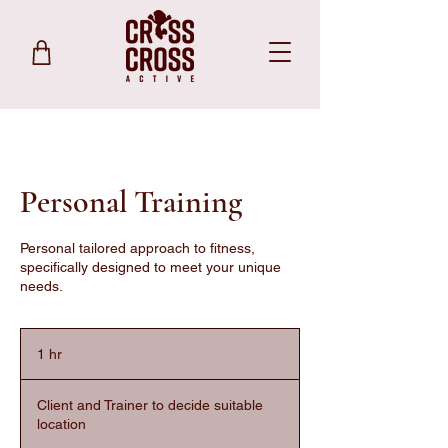
Personal Training
Personal tailored approach to fitness,
specifically designed to meet your unique
needs.
1 hr
1
h
Client and Trainer to decide suitable
location