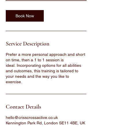
Book Now
Service Description
Prefer a more personal approach and short
on time, then a 1 to 1 session is
ideal. Incorporating options for all abilities
and outcomes, this training is tailored to
your needs and the way you like to
exercise.
Contact Details
hello@crisscrossactive.co.uk
Kennington Park Rd, London SE11 4BE, UK