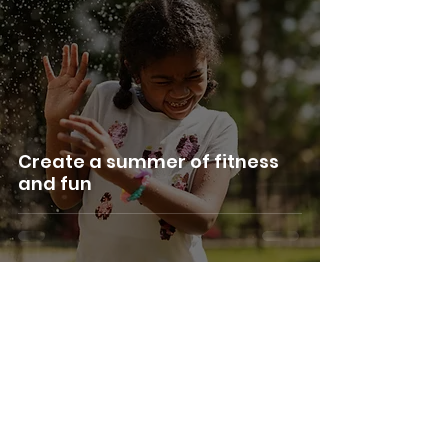
Create a summer of fitness
and fun
Terms & Conditions