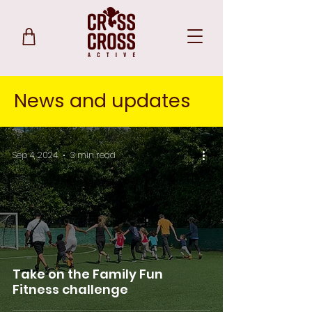
News and updates
Sep 4, 2024
3 min read
Take on the Family Fun
Fitness challenge