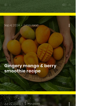
Sep 4, 2024
1 min read
Gingery mango & berry
smoothie recipe
Jul 22, 2024
2 min read